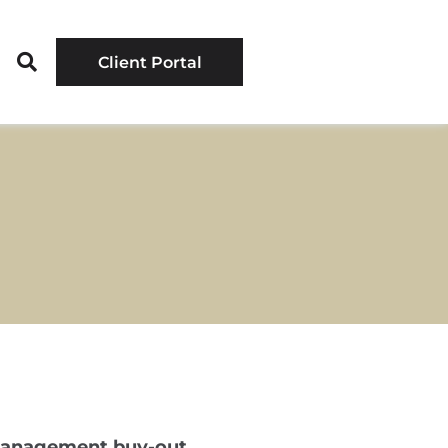
Client Portal
 management buy-out