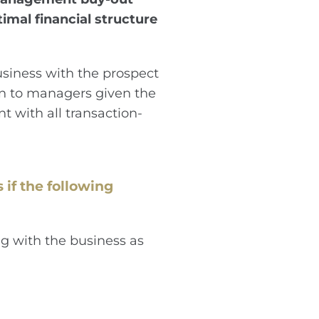
mal financial structure
siness with the prospect
ion to managers given the
t with all transaction-
 if the following
g with the business as