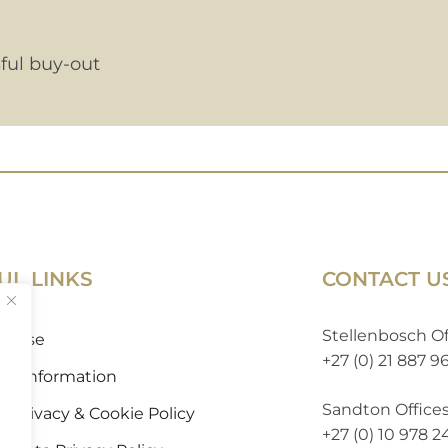
ful buy-out
UL LINKS
CONTACT U
Stellenbosch Of
of Use
+27 (0) 21 887 9
 to Information
Sandton Office
 Privacy & Cookie Policy
+27 (0) 10 978 