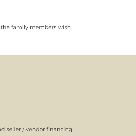
of the family members wish
d seller / vendor financing