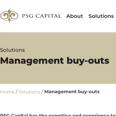
About
Solutions
Solutions
Management buy-outs
/
/
Management buy-outs
Home
Solutions
PSG Capital has the expertise and experience