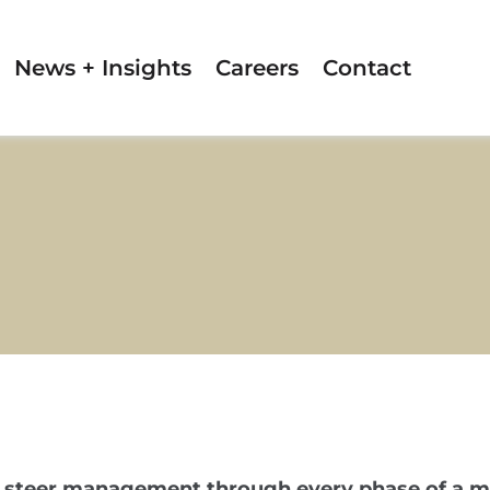
News + Insights
Careers
Contact
 to steer management through every phase of a