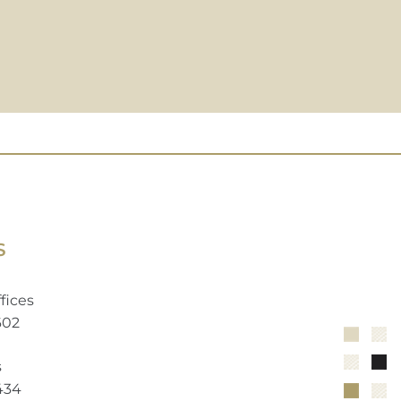
S
fices
602
s
2434