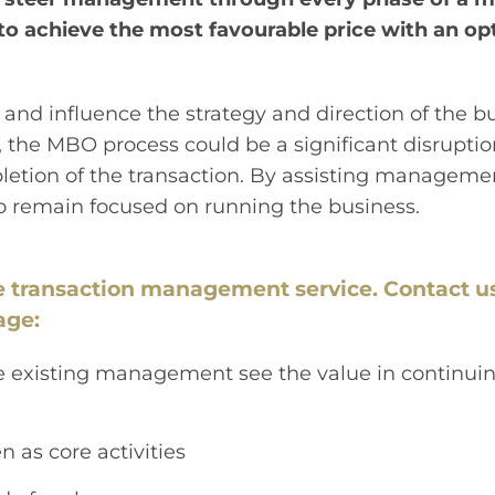
 achieve the most favourable price with an opti
 influence the strategy and direction of the bu
r, the MBO process could be a significant disrupt
letion of the transaction. By assisting managemen
o remain focused on running the business.
e transaction management service.
Contact us
age:
he existing management see the value in continuin
n as core activities