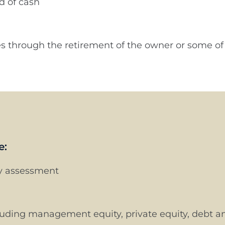
ed of cash
ues through the retirement of the owner or some 
e:
ty assessment
cluding management equity, private equity, debt an