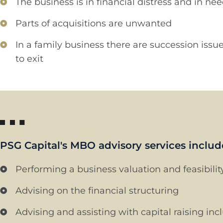
The business is in financial distress and in ne
Parts of acquisitions are unwanted
In a family business there are succession iss
to exit
PSG Capital's MBO advisory services includ
Performing a business valuation and feasibili
Advising on the financial structuring
Advising and assisting with capital raising in