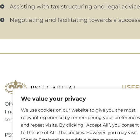
Assisting with tax structuring and legal advice
Negotiating and facilitating towards a success
USEF
We value your privacy
Offering a complete suite of corporate
Terms 
We use cookies on our website to give you the most
finance, investment banking and advisory
relevant experience by remembering your preferences
Access
services to a broad spectrum of clients.
and repeat visits. By clicking “Accept All”, you consent
Website
to the use of ALL the cookies. However, you may visit
PSG Capital is a level 3 B-BBEE contributor.