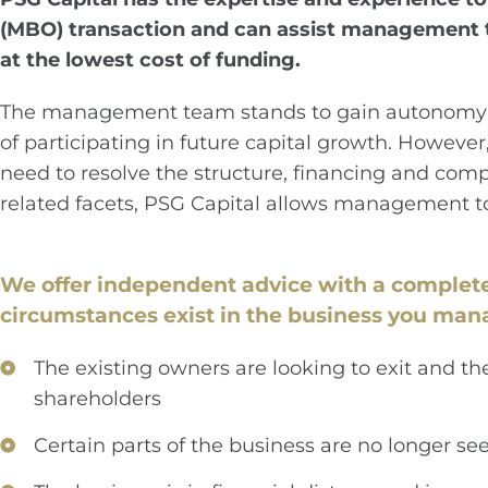
(MBO) transaction and can assist management to
at the lowest cost of funding.
The management team stands to gain autonomy and
of participating in future capital growth. Howeve
need to resolve the structure, financing and comp
related facets, PSG Capital allows management t
We offer independent advice with a complet
circumstances exist in the business you man
The existing owners are looking to exit and t
shareholders
Certain parts of the business are no longer see