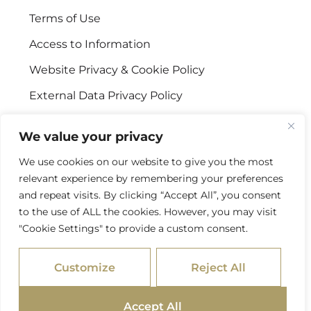
Terms of Use
Access to Information
Website Privacy & Cookie Policy
External Data Privacy Policy
CONTACT US
We value your privacy
We use cookies on our website to give you the most
Stellenbosch Offices
relevant experience by remembering your preferences
+27 (0) 21 887 9602
and repeat visits. By clicking “Accept All”, you consent
to the use of ALL the cookies. However, you may visit
Sandton Offices
"Cookie Settings" to provide a custom consent.
+27 (0) 10 978 2434
Customize
Reject All
info@psgcapital.com
Accept All