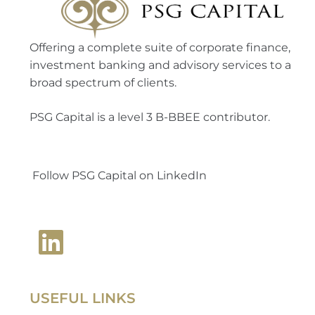
Offering a complete suite of corporate finance,
investment banking and advisory services to a
broad spectrum of clients.
PSG Capital is a level 3 B-BBEE contributor.
Follow PSG Capital on LinkedIn
USEFUL LINKS