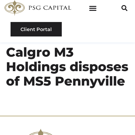
Client Portal
Calgro M3
Holdings disposes
of MS5 Pennyville