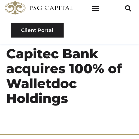
Client Portal
Capitec Bank
acquires 100% of
Walletdoc
Holdings