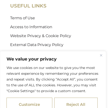
USEFUL LINKS
Terms of Use
Access to Information
Website Privacy & Cookie Policy
External Data Privacy Policy
CONTACT US
We value your privacy
We use cookies on our website to give you the most
Stellenbosch Offices
relevant experience by remembering your preferences
+27 (0) 21 887 9602
and repeat visits. By clicking “Accept All”, you consent
to the use of ALL the cookies. However, you may visit
Sandton Offices
"Cookie Settings" to provide a custom consent.
+27 (0) 10 978 2434
Customize
Reject All