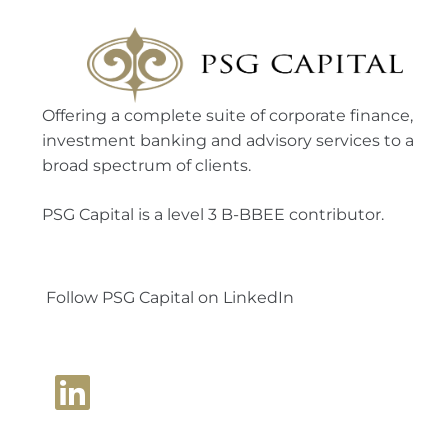
Offering a complete suite of corporate finance,
investment banking and advisory services to a
broad spectrum of clients.
PSG Capital is a level 3 B-BBEE contributor.
Follow PSG Capital on LinkedIn