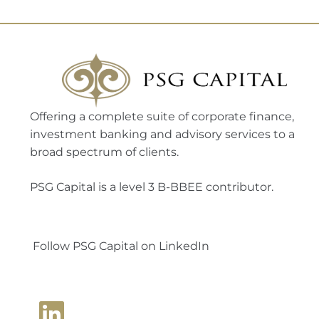
Offering a complete suite of corporate finance,
investment banking and advisory services to a
broad spectrum of clients.
PSG Capital is a level 3 B-BBEE contributor.
Follow PSG Capital on LinkedIn