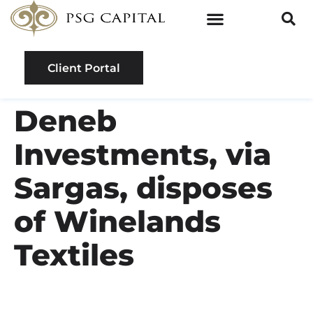
Client Portal
Deneb
Investments, via
Sargas, disposes
of Winelands
Textiles