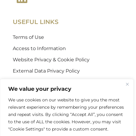
USEFUL LINKS
Terms of Use
Access to Information
Website Privacy & Cookie Policy
External Data Privacy Policy
CONTACT US
We value your privacy
We use cookies on our website to give you the most
Stellenbosch Offices
relevant experience by remembering your preferences
+27 (0) 21 887 9602
and repeat visits. By clicking “Accept All”, you consent
to the use of ALL the cookies. However, you may visit
Sandton Offices
"Cookie Settings" to provide a custom consent.
+27 (0) 10 978 2434