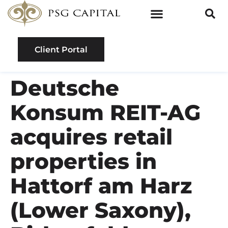
Client Portal
Deutsche
Konsum REIT-AG
acquires retail
properties in
Hattorf am Harz
(Lower Saxony),