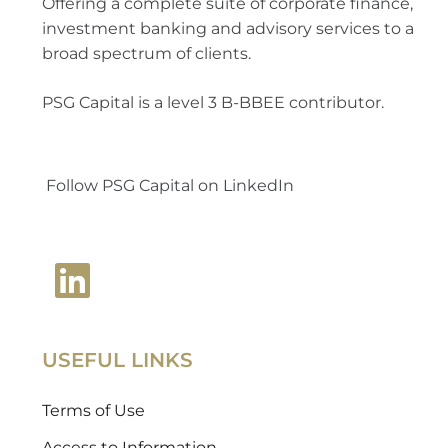
Offering a complete suite of corporate finance,
investment banking and advisory services to a
broad spectrum of clients.
PSG Capital is a level 3 B-BBEE contributor.
Follow PSG Capital on LinkedIn
USEFUL LINKS
Terms of Use
Access to Information