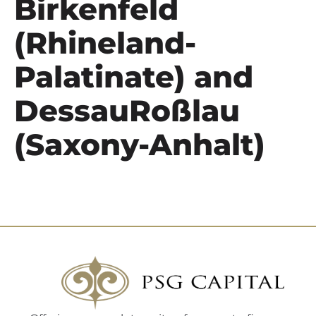
Birkenfeld
(Rhineland-
Palatinate) and
DessauRoßlau
(Saxony-Anhalt)