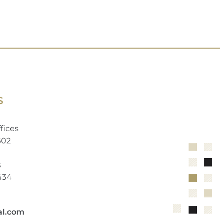
S
fices
602
s
2434
al.com