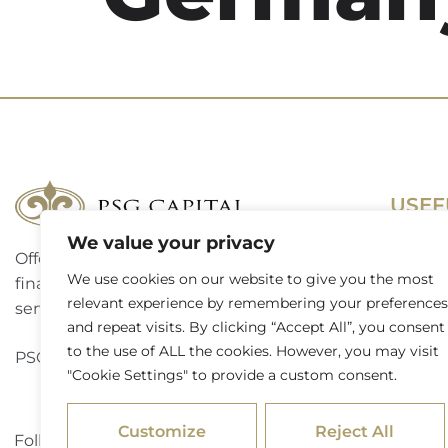
USEF
We value your privacy
Offering a complete suite of corporate
Terms 
We use cookies on our website to give you the most
finance, investment banking and advisory
Access
relevant experience by remembering your preferences
services to a broad spectrum of clients.
and repeat visits. By clicking “Accept All”, you consent
Website
to the use of ALL the cookies. However, you may visit
PSG Capital is a level 3 B-BBEE contributor.
"Cookie Settings" to provide a custom consent.
Externa
Customize
Reject All
Follow PSG Capital on LinkedIn