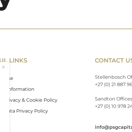
UL LINKS
CONTACT U
Stellenbosch Of
of Use
+27 (0) 21 887 9
 to Information
Sandton Office
 Privacy & Cookie Policy
+27 (0) 10 978 
l Data Privacy Policy
info@psgcapit