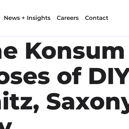
News + Insights
Careers
Contact
e Konsum 
ses of DIY
itz, Saxony
y