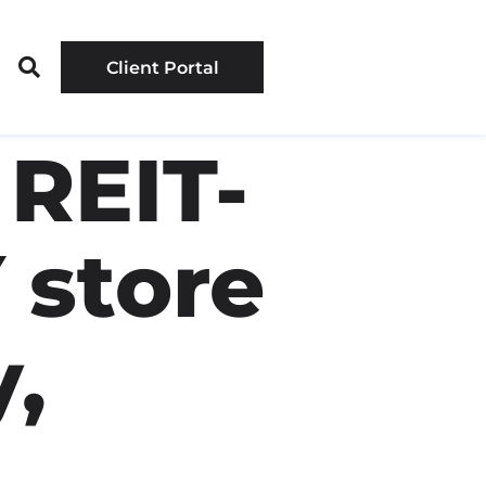
Client Portal
REIT-
 store
,