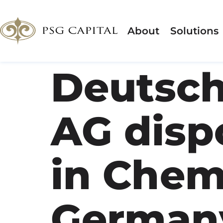
About
Solutions
Deutsch
AG dispo
in Chem
German