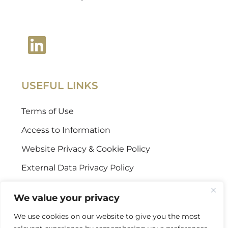
USEFUL LINKS
Terms of Use
Access to Information
Website Privacy & Cookie Policy
External Data Privacy Policy
CONTACT US
We value your privacy
We use cookies on our website to give you the most
Stellenbosch Offices