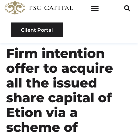
Client Portal
Firm intention
offer to acquire
all the issued
share capital of
Etion via a
scheme of