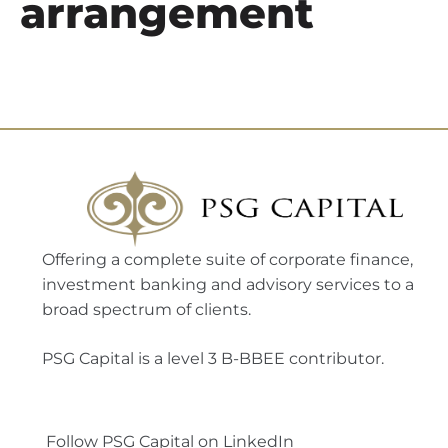
arrangement
Offering a complete suite of corporate finance,
investment banking and advisory services to a
broad spectrum of clients.
PSG Capital is a level 3 B-BBEE contributor.
Follow PSG Capital on LinkedIn