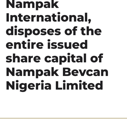
Nampak
International,
disposes of the
entire issued
share capital of
Nampak Bevcan
Nigeria Limited