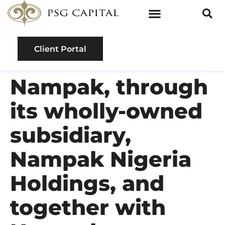
Client Portal
Nampak, through
its wholly-owned
subsidiary,
Nampak Nigeria
Holdings, and
together with