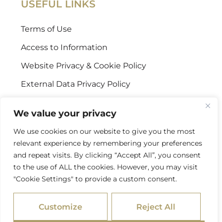
USEFUL LINKS
Terms of Use
Access to Information
Website Privacy & Cookie Policy
External Data Privacy Policy
CONTACT US
We value your privacy
We use cookies on our website to give you the most
Stellenbosch Offices
relevant experience by remembering your preferences
+27 (0) 21 887 9602
and repeat visits. By clicking “Accept All”, you consent
to the use of ALL the cookies. However, you may visit
Sandton Offices
"Cookie Settings" to provide a custom consent.
+27 (0) 10 978 2434
Customize
Reject All
info@psgcapital.com