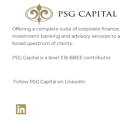
Offering a complete suite of corporate finance,
investment banking and advisory services to a
broad spectrum of clients.
PSG Capital is a level 3 B-BBEE contributor.
Follow PSG Capital on LinkedIn