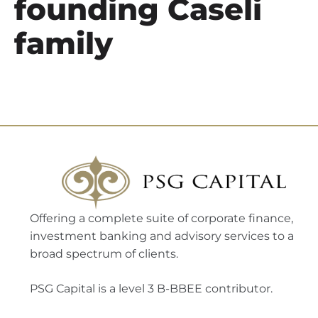
founding Caseli
family
Offering a complete suite of corporate finance,
investment banking and advisory services to a
broad spectrum of clients.
PSG Capital is a level 3 B-BBEE contributor.