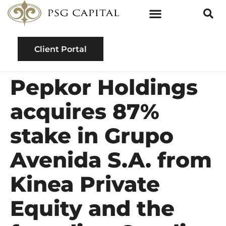
Client Portal
Pepkor Holdings
acquires 87%
stake in Grupo
Avenida S.A. from
Kinea Private
Equity and the