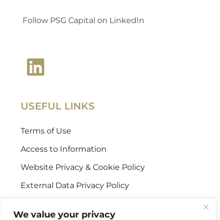
Follow PSG Capital on LinkedIn
USEFUL LINKS
Terms of Use
Access to Information
Website Privacy & Cookie Policy
External Data Privacy Policy
CONTACT US
We value your privacy