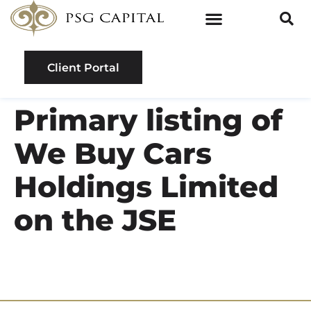
Client Portal
Primary listing of
We Buy Cars
Holdings Limited
on the JSE