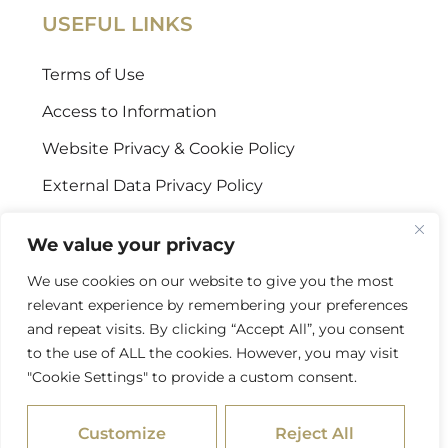
USEFUL LINKS
Terms of Use
Access to Information
Website Privacy & Cookie Policy
External Data Privacy Policy
CONTACT US
We value your privacy
We use cookies on our website to give you the most
Stellenbosch Offices
relevant experience by remembering your preferences
+27 (0) 21 887 9602
and repeat visits. By clicking “Accept All”, you consent
to the use of ALL the cookies. However, you may visit
Sandton Offices
"Cookie Settings" to provide a custom consent.
+27 (0) 10 978 2434
Customize
Reject All