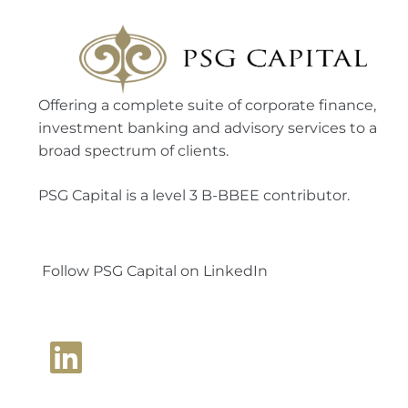
Offering a complete suite of corporate finance,
investment banking and advisory services to a
broad spectrum of clients.
PSG Capital is a level 3 B-BBEE contributor.
Follow PSG Capital on LinkedIn