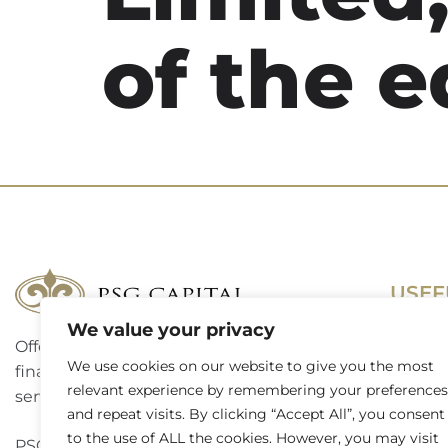
of the e
USEF
We value your privacy
Offering a complete suite of corporate
Terms 
We use cookies on our website to give you the most
finance, investment banking and advisory
Access
relevant experience by remembering your preferences
services to a broad spectrum of clients.
and repeat visits. By clicking “Accept All”, you consent
Website
to the use of ALL the cookies. However, you may visit
PSG Capital is a level 3 B-BBEE contributor.