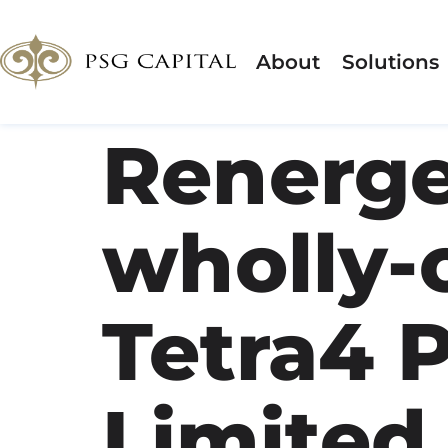
About
Solutions
Renerge
wholly-
Tetra4 P
Limited,