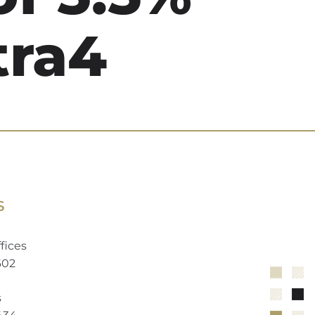
tra4
S
fices
602
s