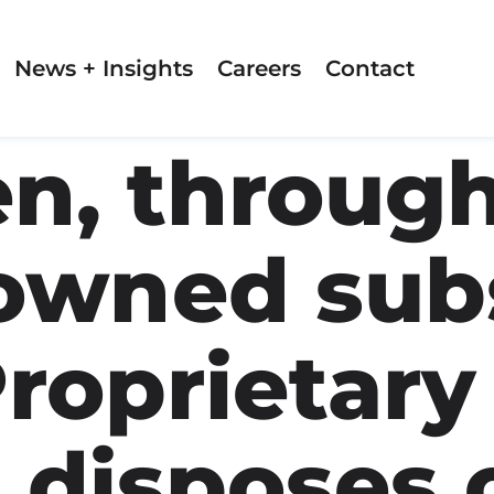
News + Insights
Careers
Contact
n, through
owned subs
roprietary
 disposes 