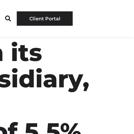
Client Portal
 its
idiary,
of 5.5%