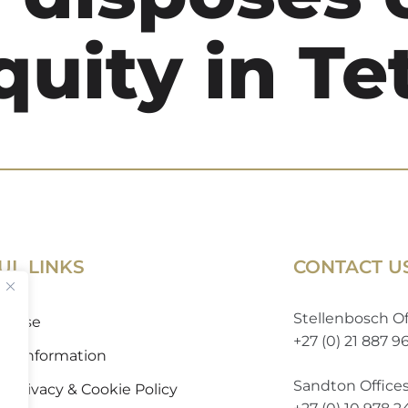
quity in Te
UL LINKS
CONTACT U
Stellenbosch Of
of Use
+27 (0) 21 887 9
 to Information
Sandton Office
 Privacy & Cookie Policy