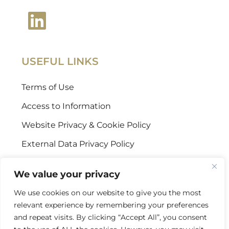
USEFUL LINKS
Terms of Use
Access to Information
Website Privacy & Cookie Policy
External Data Privacy Policy
CONTACT US
We value your privacy
We use cookies on our website to give you the most
Stellenbosch Offices
relevant experience by remembering your preferences
+27 (0) 21 887 9602
and repeat visits. By clicking “Accept All”, you consent