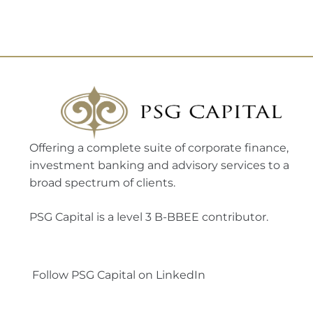
Offering a complete suite of corporate finance,
investment banking and advisory services to a
broad spectrum of clients.
PSG Capital is a level 3 B-BBEE contributor.
Follow PSG Capital on LinkedIn