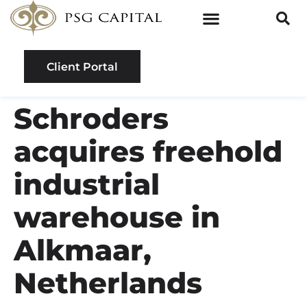
Client Portal
Schroders
acquires freehold
industrial
warehouse in
Alkmaar,
Netherlands