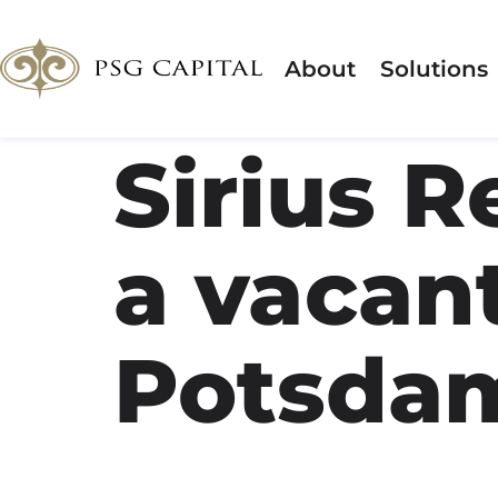
About
Solutions
Sirius R
a vacant
Potsda