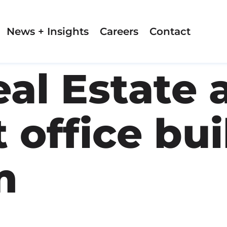
News + Insights
Careers
Contact
eal Estate 
 office bui
m