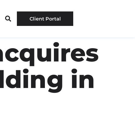
Client Portal
acquires
lding in