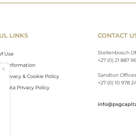
UL LINKS
CONTACT U
Stellenbosch Of
of Use
+27 (0) 21 887 9
 to Information
Sandton Office
 Privacy & Cookie Policy
+27 (0) 10 978 
l Data Privacy Policy
info@psgcapit