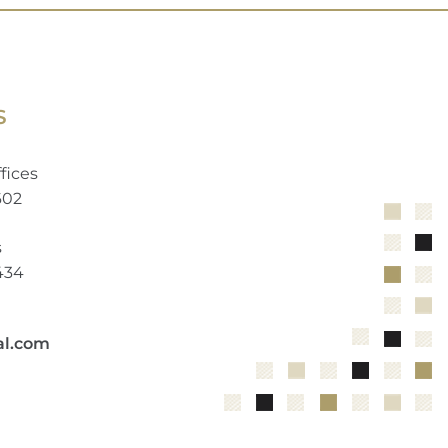
S
fices
602
s
2434
al.com