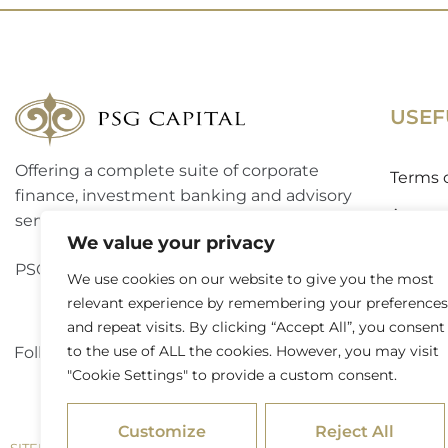
USEF
Offering a complete suite of corporate
Terms 
finance, investment banking and advisory
Access
services to a broad spectrum of clients.
We value your privacy
Website
PSG Capital is a level 3 B-BBEE contributor.
We use cookies on our website to give you the most
Externa
relevant experience by remembering your preferences
and repeat visits. By clicking “Accept All”, you consent
to the use of ALL the cookies. However, you may visit
Follow PSG Capital on LinkedIn
"Cookie Settings" to provide a custom consent.
Customize
Reject All
/ © 2026 PSG Capital. All Rights Reserved
SITEMAP