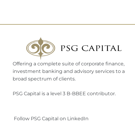
Offering a complete suite of corporate finance,
investment banking and advisory services to a
broad spectrum of clients.
PSG Capital is a level 3 B-BBEE contributor.
Follow PSG Capital on LinkedIn