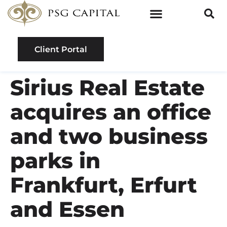
Client Portal
Sirius Real Estate
acquires an office
and two business
parks in
Frankfurt, Erfurt
and Essen