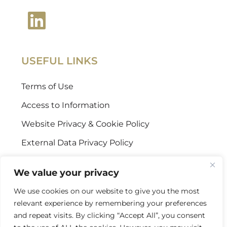
USEFUL LINKS
Terms of Use
Access to Information
Website Privacy & Cookie Policy
External Data Privacy Policy
CONTACT US
We value your privacy
We use cookies on our website to give you the most
Stellenbosch Offices
relevant experience by remembering your preferences
+27 (0) 21 887 9602
and repeat visits. By clicking “Accept All”, you consent