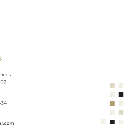
S
fices
602
s
2434
al.com