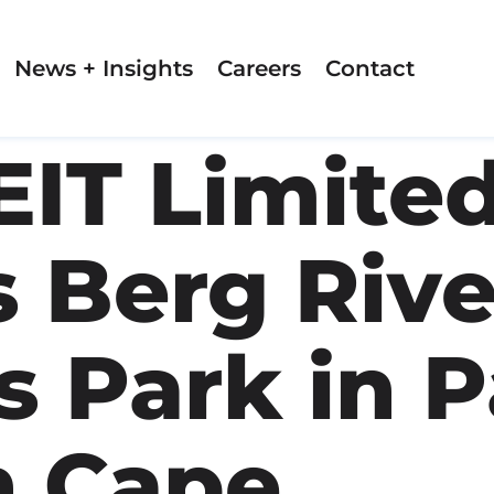
News + Insights
Careers
Contact
EIT Limite
s Berg Rive
 Park in P
n Cape