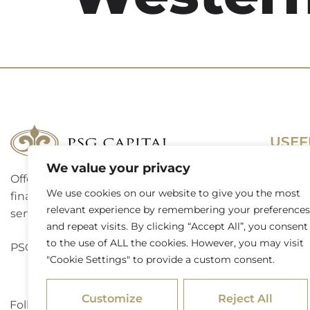
USEF
We value your privacy
Offering a complete suite of corporate
Terms 
We use cookies on our website to give you the most
finance, investment banking and advisory
Access
relevant experience by remembering your preferences
services to a broad spectrum of clients.
and repeat visits. By clicking “Accept All”, you consent
Website
to the use of ALL the cookies. However, you may visit
PSG Capital is a level 3 B-BBEE contributor.
"Cookie Settings" to provide a custom consent.
Externa
Customize
Reject All
Follow PSG Capital on LinkedIn