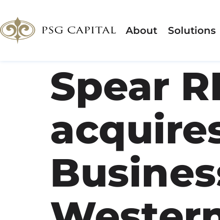
About
Solutions
Spear R
acquire
Business
Wester