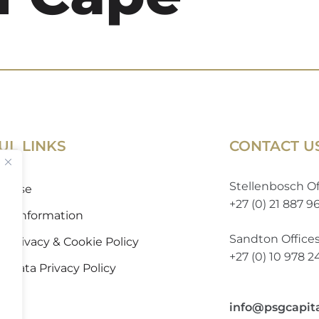
UL LINKS
CONTACT U
Stellenbosch Of
of Use
+27 (0) 21 887 9
 to Information
Sandton Office
 Privacy & Cookie Policy
+27 (0) 10 978 
l Data Privacy Policy
info@psgcapit