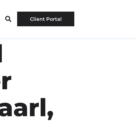
Client Portal
d
r
aarl,