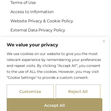
Terms of Use
Access to Information
Website Privacy & Cookie Policy
External Data Privacy Policy
CONTACT US
We value your privacy
We use cookies on our website to give you the most
Stellenbosch Offices
relevant experience by remembering your preferences
+27 (0) 21 887 9602
and repeat visits. By clicking “Accept All”, you consent
to the use of ALL the cookies. However, you may visit
Sandton Offices
"Cookie Settings" to provide a custom consent.
+27 (0) 10 978 2434
Customize
Reject All
info@psgcapital.com
Accept All
/ © 2026 PSG Capital. All Rights Reserved
SITEMAP