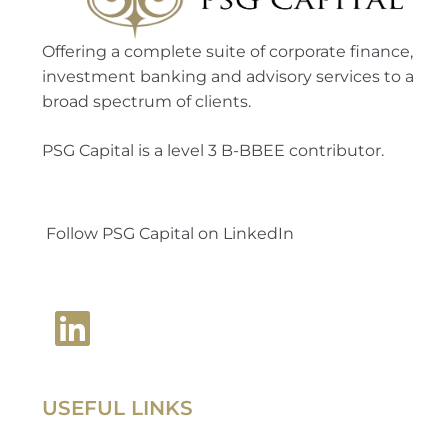
Offering a complete suite of corporate finance,
investment banking and advisory services to a
broad spectrum of clients.
PSG Capital is a level 3 B-BBEE contributor.
Follow PSG Capital on LinkedIn
USEFUL LINKS