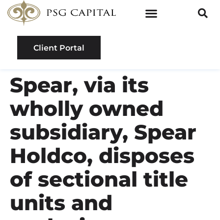
Client Portal
Spear, via its
wholly owned
subsidiary, Spear
Holdco, disposes
of sectional title
units and