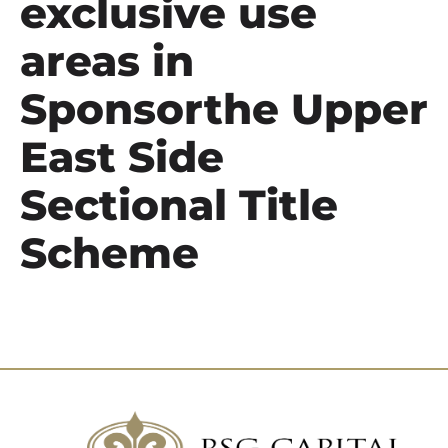
exclusive use
areas in
Sponsorthe Upper
East Side
Sectional Title
Scheme