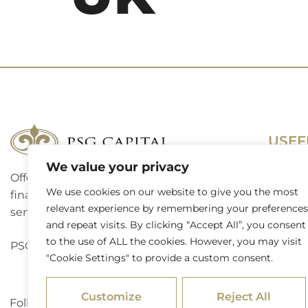
USEF
We value your privacy
Offering a complete suite of corporate
Terms 
We use cookies on our website to give you the most
finance, investment banking and advisory
Access
relevant experience by remembering your preferences
services to a broad spectrum of clients.
and repeat visits. By clicking “Accept All”, you consent
Website
to the use of ALL the cookies. However, you may visit
PSG Capital is a level 3 B-BBEE contributor.
"Cookie Settings" to provide a custom consent.
Externa
Customize
Reject All
Follow PSG Capital on LinkedIn