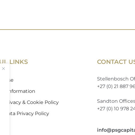
UL LINKS
CONTACT U
Stellenbosch Of
of Use
+27 (0) 21 887 9
 to Information
Sandton Office
 Privacy & Cookie Policy
+27 (0) 10 978 
l Data Privacy Policy
info@psgcapit