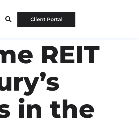
Client Portal
me REIT
ury’s
 in the