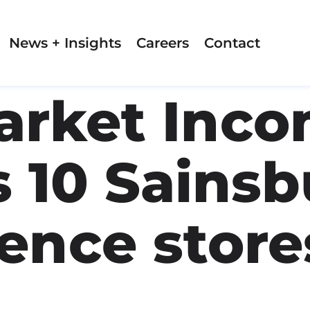
News + Insights
Careers
Contact
rket Inco
 10 Sainsb
ence stores