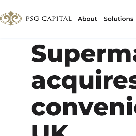
About
Solutions
Superma
acquires
conveni
UK