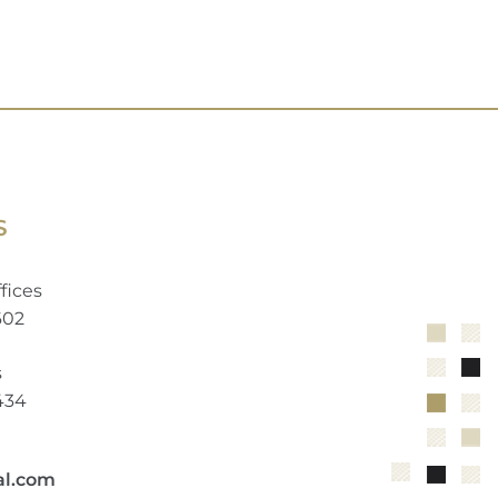
S
fices
602
s
2434
al.com