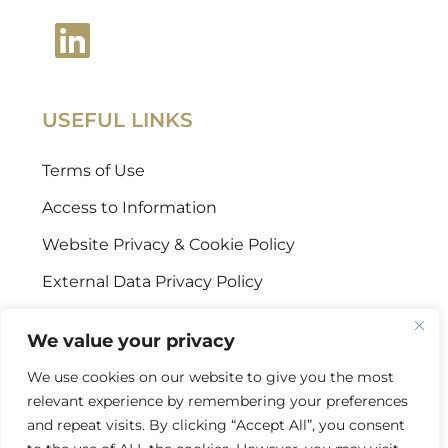
USEFUL LINKS
Terms of Use
Access to Information
Website Privacy & Cookie Policy
External Data Privacy Policy
CONTACT US
We value your privacy
We use cookies on our website to give you the most
Stellenbosch Offices
relevant experience by remembering your preferences
+27 (0) 21 887 9602
and repeat visits. By clicking “Accept All”, you consent