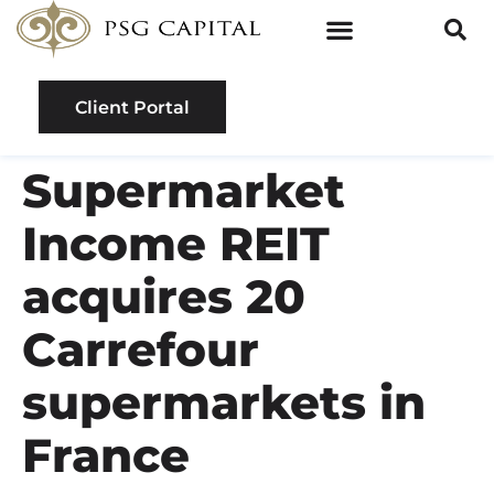
Client Portal
Supermarket
Income REIT
acquires 20
Carrefour
supermarkets in
France