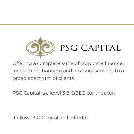
Offering a complete suite of corporate finance,
investment banking and advisory services to a
broad spectrum of clients.
PSG Capital is a level 3 B-BBEE contributor.
Follow PSG Capital on LinkedIn