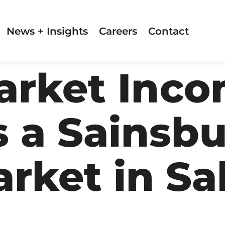
News + Insights
Careers
Contact
rket Inco
 a Sainsbu
rket in Sa