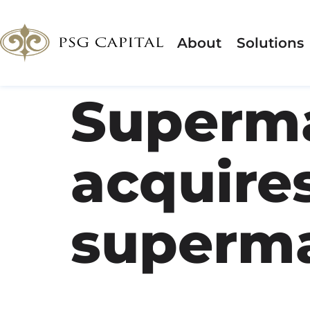
About
Solutions
Superma
acquires
superma