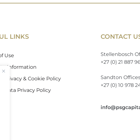
UL LINKS
CONTACT U
Stellenbosch Of
of Use
+27 (0) 21 887 9
 to Information
Sandton Office
 Privacy & Cookie Policy
+27 (0) 10 978 
l Data Privacy Policy
info@psgcapit