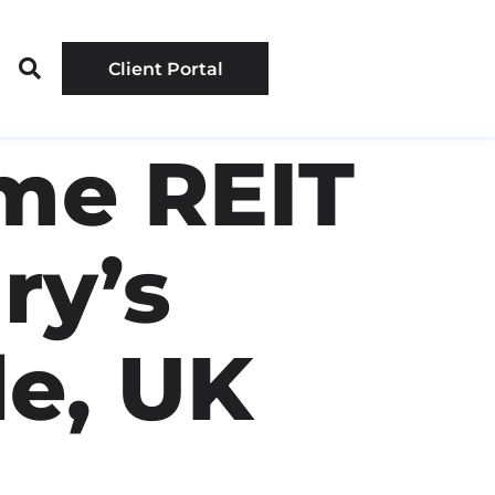
Client Portal
me REIT
ry’s
le, UK