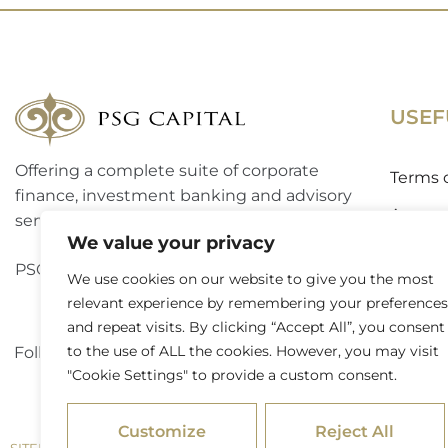
USEF
Offering a complete suite of corporate
Terms 
finance, investment banking and advisory
Access
services to a broad spectrum of clients.
We value your privacy
Website
PSG Capital is a level 3 B-BBEE contributor.
We use cookies on our website to give you the most
Externa
relevant experience by remembering your preferences
and repeat visits. By clicking “Accept All”, you consent
to the use of ALL the cookies. However, you may visit
Follow PSG Capital on LinkedIn
"Cookie Settings" to provide a custom consent.
Customize
Reject All
/ © 2026 PSG Capital. All Rights Reserved
SITEMAP