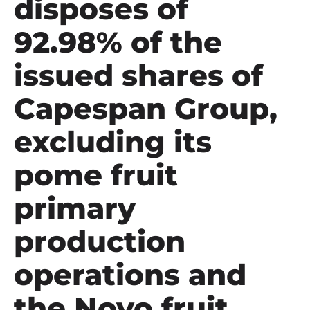
disposes of
92.98% of the
issued shares of
Capespan Group,
excluding its
pome fruit
primary
production
operations and
the Novo fruit