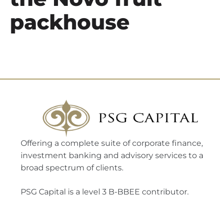
packhouse
Offering a complete suite of corporate finance,
investment banking and advisory services to a
broad spectrum of clients.
PSG Capital is a level 3 B-BBEE contributor.