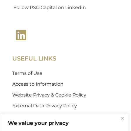
Follow PSG Capital on LinkedIn
USEFUL LINKS
Terms of Use
Access to Information
Website Privacy & Cookie Policy
External Data Privacy Policy
CONTACT US
We value your privacy