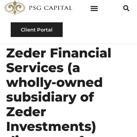
Client Portal
Zeder Financial
Services (a
wholly-owned
subsidiary of
Zeder
Investments)