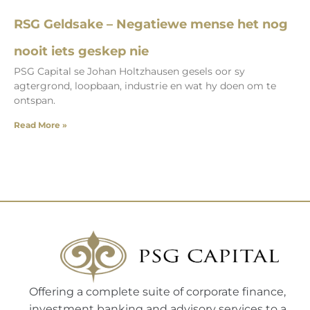
RSG Geldsake – Negatiewe mense het nog
nooit iets geskep nie
PSG Capital se Johan Holtzhausen gesels oor sy
agtergrond, loopbaan, industrie en wat hy doen om te
ontspan.
Read More »
Offering a complete suite of corporate finance,
investment banking and advisory services to a