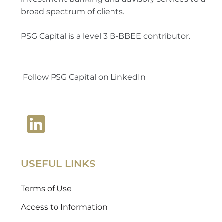
broad spectrum of clients.
PSG Capital is a level 3 B-BBEE contributor.
Follow PSG Capital on LinkedIn
USEFUL LINKS
Terms of Use
Access to Information