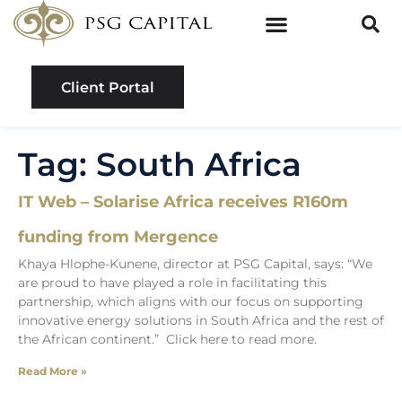
Client Portal
Tag: South Africa
IT Web – Solarise Africa receives R160m
funding from Mergence
Khaya Hlophe-Kunene, director at PSG Capital, says: “We
are proud to have played a role in facilitating this
partnership, which aligns with our focus on supporting
innovative energy solutions in South Africa and the rest of
the African continent.” Click here to read more.
Read More »